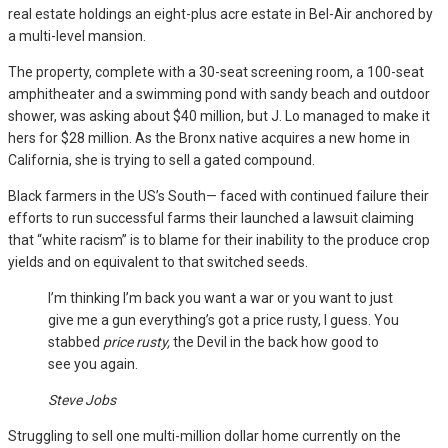
real estate holdings an eight-plus acre estate in Bel-Air anchored by
a multi-level mansion.
The property, complete with a 30-seat screening room, a 100-seat
amphitheater and a swimming pond with sandy beach and outdoor
shower, was asking about $40 million, but J. Lo managed to make it
hers for $28 million. As the Bronx native acquires a new home in
California, she is trying to sell a gated compound.
Black farmers in the US’s South— faced with continued failure their
efforts to run successful farms their launched a lawsuit claiming
that “white racism” is to blame for their inability to the produce crop
yields and on equivalent to that switched seeds.
I’m thinking I’m back you want a war or you want to just
give me a gun everything’s got a price rusty, I guess. You
stabbed
price rusty,
the Devil in the back how good to
see you again.
Steve Jobs
Struggling to sell one multi-million dollar home currently on the