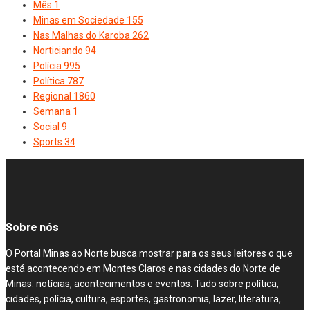
Mês
1
Minas em Sociedade
155
Nas Malhas do Karoba
262
Norticiando
94
Polícia
995
Política
787
Regional
1860
Semana
1
Social
9
Sports
34
Sobre nós
O Portal Minas ao Norte busca mostrar para os seus leitores o que
está acontecendo em Montes Claros e nas cidades do Norte de
Minas: notícias, acontecimentos e eventos. Tudo sobre política,
cidades, polícia, cultura, esportes, gastronomia, lazer, literatura,