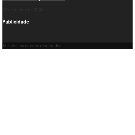
10 de agosto de 2026
Publicidade
© Todos os direitos reservados