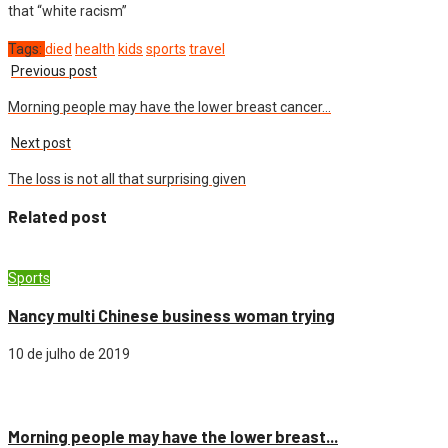
that “white racism”
Tags:
died
health
kids
sports
travel
Previous post
Morning people may have the lower breast cancer…
Next post
The loss is not all that surprising given
Related post
Sports
Nancy multi Chinese business woman trying
10 de julho de 2019
Cidade
Morning people may have the lower breast...