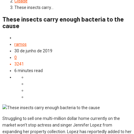
Cidade
These insects carry…
These insects carry enough bacteria to the
cause
Cidade
ramos
30 de junho de 2019
0
3241
6 minutes read
Struggling to sell one multi-million dollar home currently on the
market won’t stop actress and singer Jennifer Lopez from
expanding her property collection. Lopez has reportedly added to her