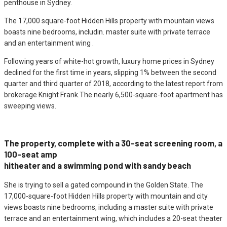
penthouse in Sydney.
The 17,000 square-foot Hidden Hills property with mountain views
boasts nine bedrooms, includin. master suite with private terrace
and an entertainment wing .
Following years of white-hot growth, luxury home prices in Sydney
declined for the first time in years, slipping 1% between the second
quarter and third quarter of 2018, according to the latest report from
brokerage Knight Frank.The nearly 6,500-square-foot apartment has
sweeping views.
The property, complete with a 30-seat screening room, a
100-seat amp
hitheater and a swimming pond with sandy beach
She is trying to sell a gated compound in the Golden State. The
17,000-square-foot Hidden Hills property with mountain and city
views boasts nine bedrooms, including a master suite with private
terrace and an entertainment wing, which includes a 20-seat theater