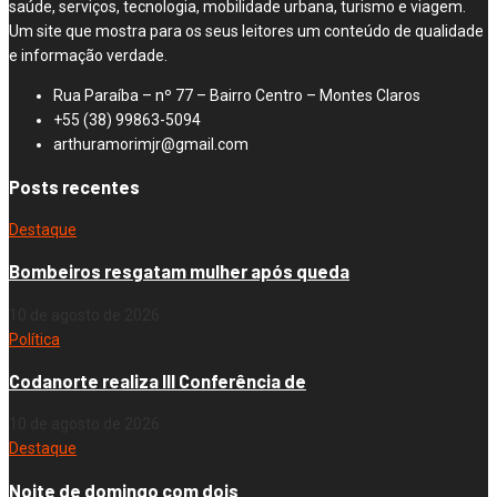
saúde, serviços, tecnologia, mobilidade urbana, turismo e viagem.
Um site que mostra para os seus leitores um conteúdo de qualidade
e informação verdade.
Rua Paraíba – nº 77 – Bairro Centro – Montes Claros
+55 (38) 99863-5094
arthuramorimjr@gmail.com
Posts recentes
Destaque
Bombeiros resgatam mulher após queda
10 de agosto de 2026
Política
Codanorte realiza III Conferência de
10 de agosto de 2026
Destaque
Noite de domingo com dois