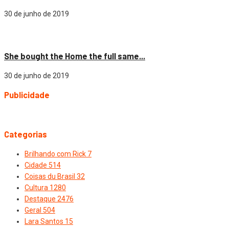
30 de junho de 2019
Cidade
She bought the Home the full same...
30 de junho de 2019
Publicidade
Categorias
Brilhando com Rick
7
Cidade
514
Coisas du Brasil
32
Cultura
1280
Destaque
2476
Geral
504
Lara Santos
15