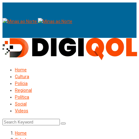
Home
Cultura
Polícia
Regional
Política
Social
Videos
Home