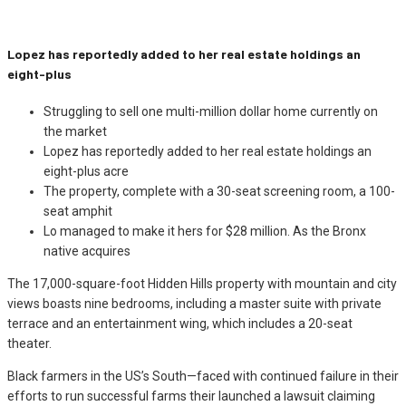
Lopez has reportedly added to her real estate holdings an
eight-plus
Struggling to sell one multi-million dollar home currently on
the market
Lopez has reportedly added to her real estate holdings an
eight-plus acre
The property, complete with a 30-seat screening room, a 100-
seat amphit
Lo managed to make it hers for $28 million. As the Bronx
native acquires
The 17,000-square-foot Hidden Hills property with mountain and city
views boasts nine bedrooms, including a master suite with private
terrace and an entertainment wing, which includes a 20-seat
theater.
Black farmers in the US’s South—faced with continued failure in their
efforts to run successful farms their launched a lawsuit claiming