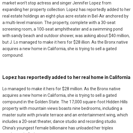
market won’t stop actress and singer Jennifer Lopez from
expanding her property collection. Lopez has reportedly added to her
real estate holdings an eight-plus acre estate in Bel-Air anchored by
a multi-level mansion. The property, complete with a 30-seat
screening room, a 100-seat amphitheater and a swimming pond
with sandy beach and outdoor shower, was asking about $40 million,
but J. Lo managed to make it hers for $28 illion. As the Bronx native
acquires a new home in California, she is trying to sell a gated
compound.
Lopez has reportedly added to her real home in California
Lo managed to make it hers for $28 million. As the Bronx native
acquires a new home in California, she is trying to sell a gated
compound in the Golden State. The 17,000 square-foot Hidden Hills
property with mountain views boasts nine bedrooms, including a
master suite with private terrace and an entertainment wing, which
includes a 20-seat theater, dance studio and recording studio.
China’s youngest female billionaire has unloaded her triplex